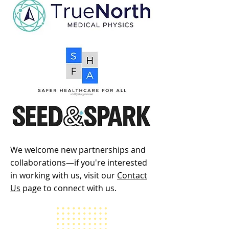
We welcome new partnerships and
collaborations—if you're interested
in working with us, visit our
Contact
Us
page to connect with us.