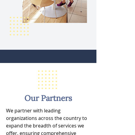
Our Partners
We partner with leading
organizations across the country to
expand the breadth of services we
offer, ensuring comprehensive