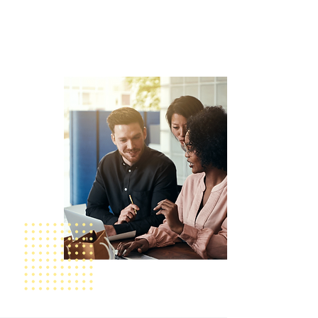
transformative change in today’s
healthcare landscape and promote
safer, more equitable care for all.