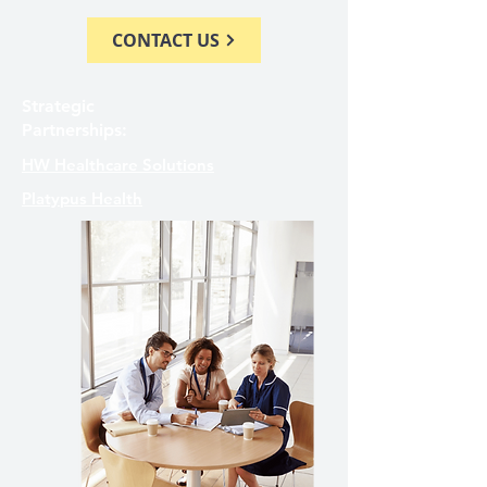
CONTACT US
Strategic
Partnerships:
HW Healthcare Solutions
Platypus Health