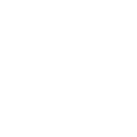
empower healthcare leaders to
make value-driven decisions that
create safer environments,
strengthen organizational
performance, and improve health
outcomes for the communities
they serve.
Rooted in the principles of
faith,
family, and justice
, we champion
transformative change that
ensures organizations provide
high-quality, patient-centered,
and compassionate care to the
communities they serve.
From the boardroom to the bedside,
we seek to facilitate positive,