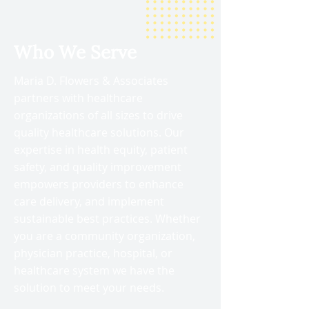
Who We Serve
Maria D. Flowers & Associates
partners with healthcare
organizations of all sizes to drive
quality healthcare solutions. Our
expertise in health equity, patient
safety, and quality improvement
empowers providers to enhance
care delivery, and implement
sustainable best practices. Whether
you are a community organization,
physician practice, hospital, or
healthcare system we have the
solution to meet your needs.