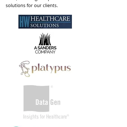
solutions for our clients.