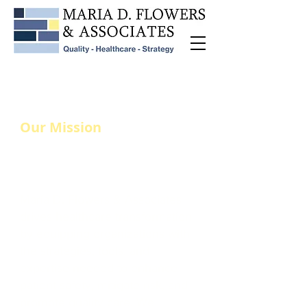
Our Mission
Continuous Improvement
in Healthcare
Maria D. Flowers & Associates
drives healthcare transformation
by equipping organizations with
the strategies, tools, and
expertise needed to enhance
patient safety, mitigate risk, and
promote quality care. We